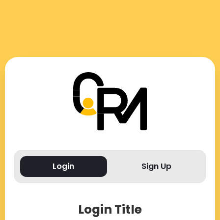
Login
Sign Up
Login Title