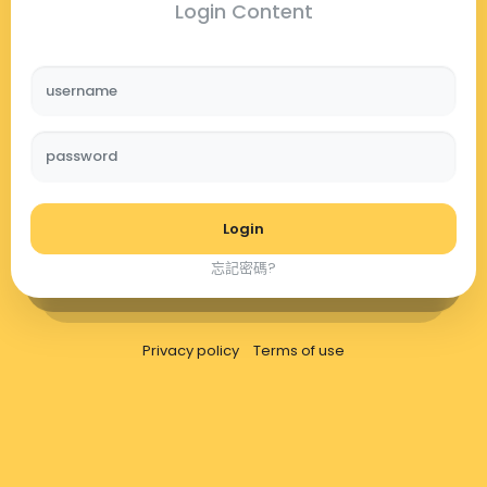
Login Content
username
password
Login
忘記密碼?
Privacy policy
Terms of use